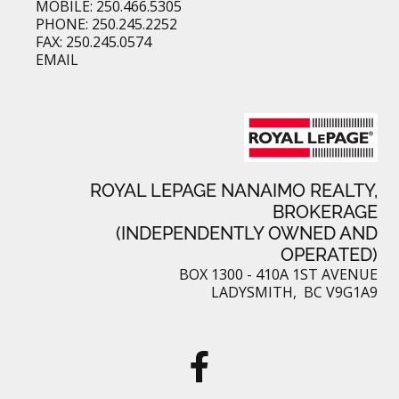
MOBILE: 250.466.5305
PHONE: 250.245.2252
FAX: 250.245.0574
EMAIL
ROYAL LEPAGE NANAIMO REALTY,
BROKERAGE
(INDEPENDENTLY OWNED AND
OPERATED)
BOX 1300 - 410A 1ST AVENUE
LADYSMITH, BC V9G1A9