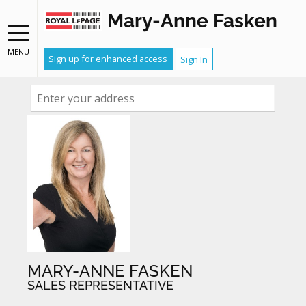
Mary-Anne Fasken
FIND OUT WHAT YOUR HOME
MENU
Sign up for enhanced access
Sign In
IS WORTH
MARY-ANNE FASKEN
SALES REPRESENTATIVE