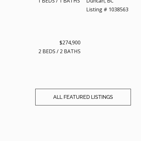
1
BEDS
/
1
BATHS
Duncan, BC
Listing # 1038563
$274,900
2
BEDS
/
2
BATHS
ALL FEATURED LISTINGS