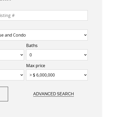
Baths
Max price
ADVANCED SEARCH