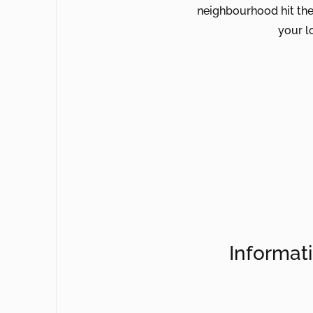
neighbourhood hit the
your lo
Informat