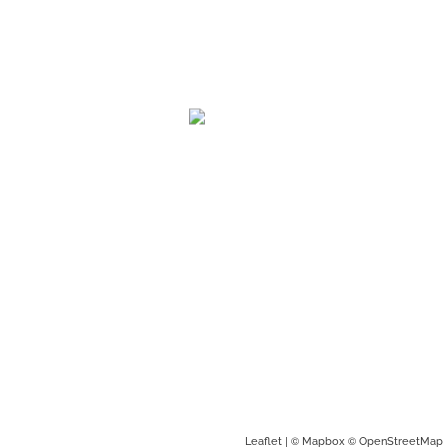
| ©
©
Leaflet
Mapbox
OpenStreetMap