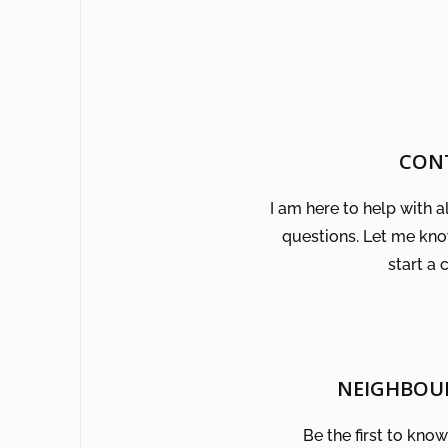
CON
I am here to help with a
questions. Let me kn
start a 
NEIGHBOU
Be the first to kno