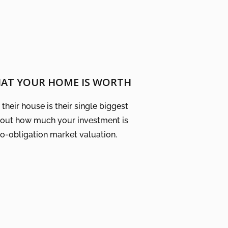
HAT YOUR HOME IS WORTH
their house is their single biggest
 out how much your investment is
no-obligation market valuation.