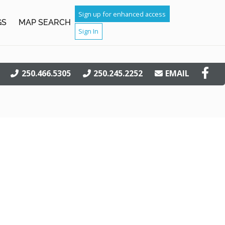
Sign up for enhanced access
GS
MAP SEARCH
Sign In
250.466.5305
250.245.2252
EMAIL