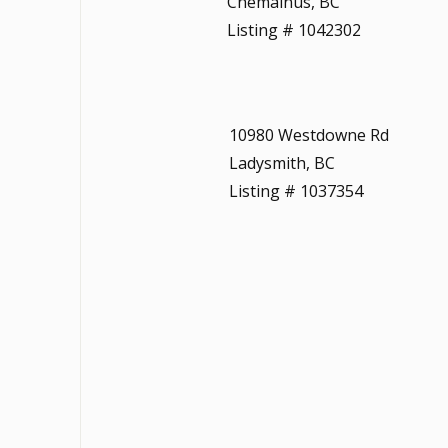
Chemainus, BC
Listing # 1042302
10980 Westdowne Rd
Ladysmith, BC
Listing # 1037354