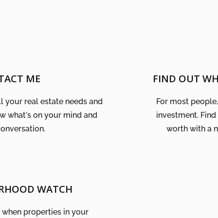
TACT ME
FIND OUT W
ll your real estate needs and
For most people, 
ow what's on your mind and
investment. Find
conversation.
worth with a 
RHOOD WATCH
w when properties in your