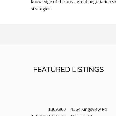
knowledge of the area, great negotiation ski
strategies.
FEATURED LISTINGS
$309,900
1364 Kingsview Rd