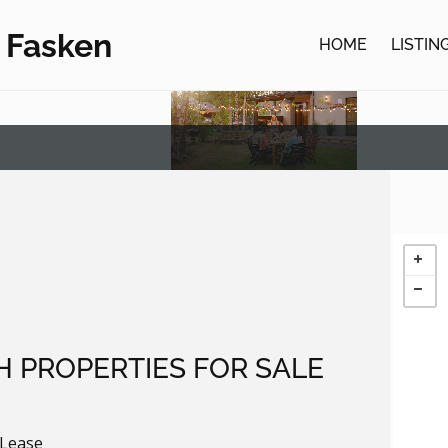
 Fasken
HOME
LISTIN
H PROPERTIES FOR SALE
 Lease