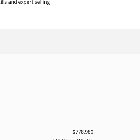
lls and expert selling
$778,980