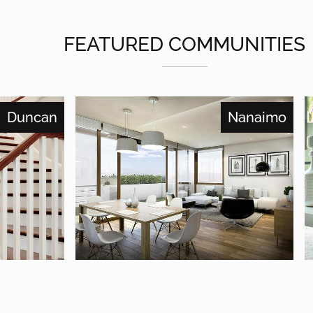
FEATURED COMMUNITIES
Duncan
Nanaimo