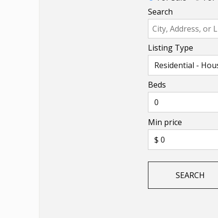
Search
Listing Type
Beds
Min price
SEARCH