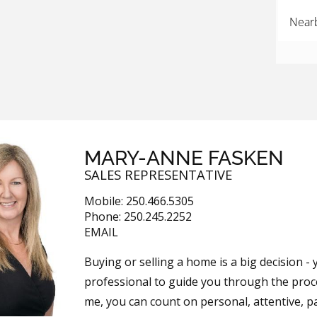
Near
MARY-ANNE FASKEN
SALES REPRESENTATIVE
Mobile:
250.466.5305
Phone:
250.245.2252
EMAIL
Buying or selling a home is a big decision 
professional to guide you through the pro
me, you can count on personal, attentive, pa