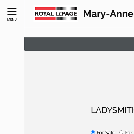
Mary-Anne
MENU
LADYSMIT
For Sale
For