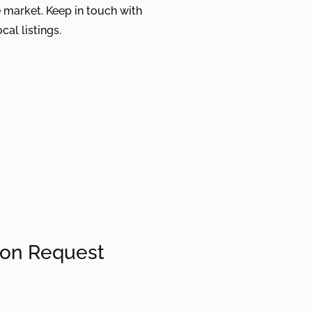
 market. Keep in touch with
cal listings.
ion Request