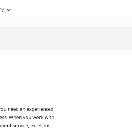
by
- you need an experienced
cess. When you work with
tient service, excellent