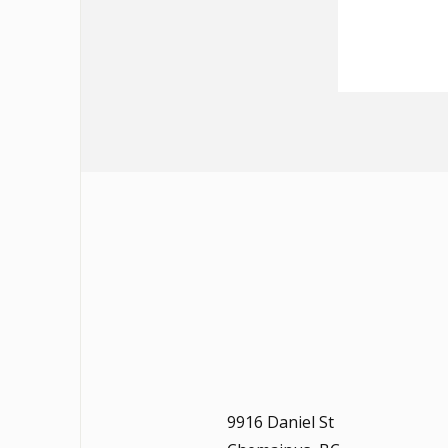
9916 Daniel St