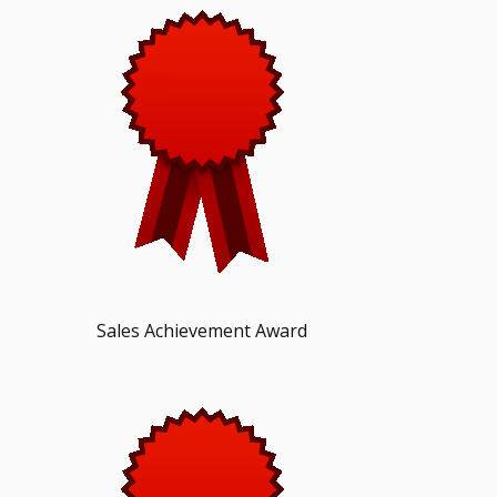
Sales Achievement Award