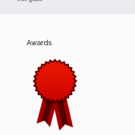
Awards