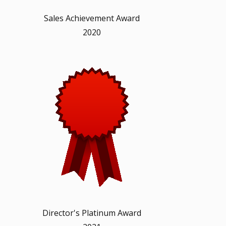
Sales Achievement Award
2020
Director's Platinum Award