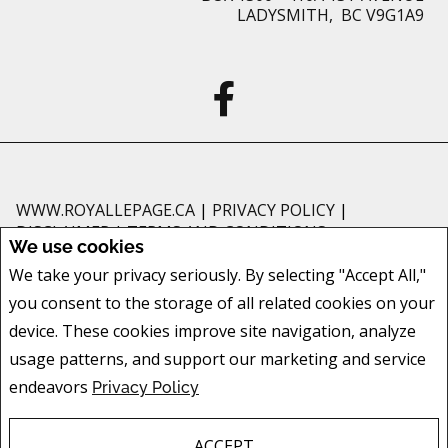
LADYSMITH, BC V9G1A9
WWW.ROYALLEPAGE.CA
|
PRIVACY POLICY
|
DISCLAIMER
|
TERMS AND CONDITIONS
We use cookies
All information displayed is believed to be accurate, but is not guaranteed
We take your privacy seriously. By selecting "Accept All,"
and should be independently verified. No warranties or representations of
you consent to the storage of all related cookies on your
any kind are made with respect to the accuracy of such information. Not
intended to solicit buyers or sellers, landlords or tenants currently under
device. These cookies improve site navigation, analyze
contract. The trademarks REALTOR®, REALTORS® and the REALTOR® logo
usage patterns, and support our marketing and service
are controlled by The Canadian Real Estate Association (CREA) and identify
endeavors
Privacy Policy
real estate professionals who are members of CREA.
The trademarks MLS®, Multiple Listing Service® and the associated logos
are owned by CREA and identify the quality of services provided by real
ACCEPT