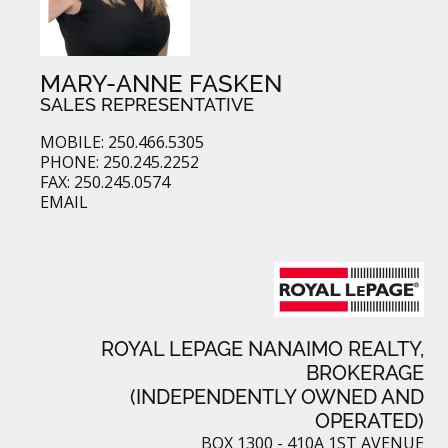
MARY-ANNE FASKEN
SALES REPRESENTATIVE
MOBILE: 250.466.5305
PHONE: 250.245.2252
FAX: 250.245.0574
EMAIL
ROYAL LEPAGE NANAIMO REALTY,
BROKERAGE
(INDEPENDENTLY OWNED AND
OPERATED)
BOX 1300 - 410A 1ST AVENUE