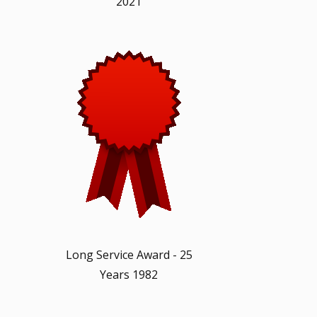
2021
Long Service Award - 25
Years 1982