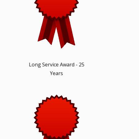
Long Service Award - 25
Years