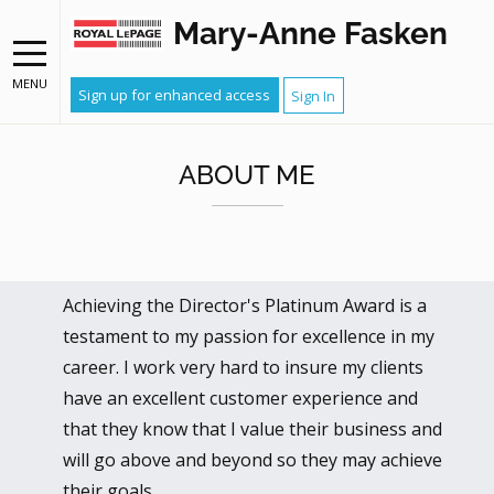
Mary-Anne Fasken
MENU
Sign up for enhanced access
Sign In
ABOUT ME
Achieving the Director's Platinum Award is a
testament to my passion for excellence in my
career. I work very hard to insure my clients
have an excellent customer experience and
that they know that I value their business and
will go above and beyond so they may achieve
their goals.