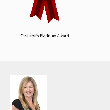
Director's Platinum Award